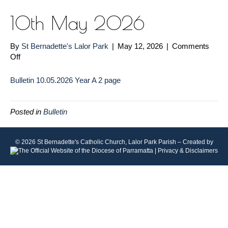
10th May 2026
By
St Bernadette's Lalor Park
|
May 12, 2026
|
Comments
on
Off
10th
May
Bulletin 10.05.2026 Year A 2 page
2026
Posted in
Bulletin
© 2026 St Bernadette's Catholic Church, Lalor Park Parish – Created by
|
Privacy & Disclaimers