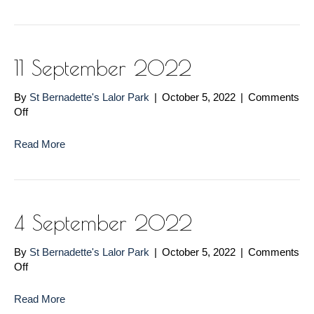
2022
11 September 2022
By
St Bernadette's Lalor Park
|
October 5, 2022
|
Comments
on
Off
11
September
Read More
2022
4 September 2022
By
St Bernadette's Lalor Park
|
October 5, 2022
|
Comments
on
Off
4
September
Read More
2022