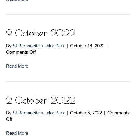
2022
9 October 2022
By
St Bernadette's Lalor Park
|
October 14, 2022
|
on
Comments Off
9
October
Read More
2022
2 October 2022
By
St Bernadette's Lalor Park
|
October 5, 2022
|
Comments
on
Off
2
October
Read More