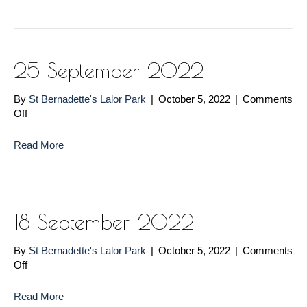
2022
25 September 2022
By
St Bernadette's Lalor Park
|
October 5, 2022
|
Comments
on
Off
25
September
Read More
2022
18 September 2022
By
St Bernadette's Lalor Park
|
October 5, 2022
|
Comments
on
Off
18
September
Read More