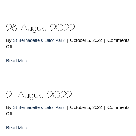
28 August 2022
By
St Bernadette's Lalor Park
|
October 5, 2022
|
Comments
on
Off
28
August
Read More
2022
21 August 2022
By
St Bernadette's Lalor Park
|
October 5, 2022
|
Comments
on
Off
21
August
Read More
2022