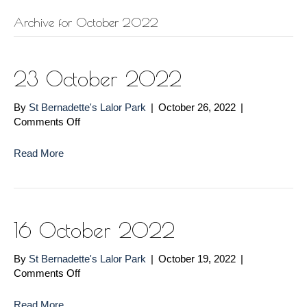
Archive for October 2022
23 October 2022
By
St Bernadette's Lalor Park
|
October 26, 2022
|
on
Comments Off
23
October
Read More
2022
16 October 2022
By
St Bernadette's Lalor Park
|
October 19, 2022
|
on
Comments Off
16
October
Read More